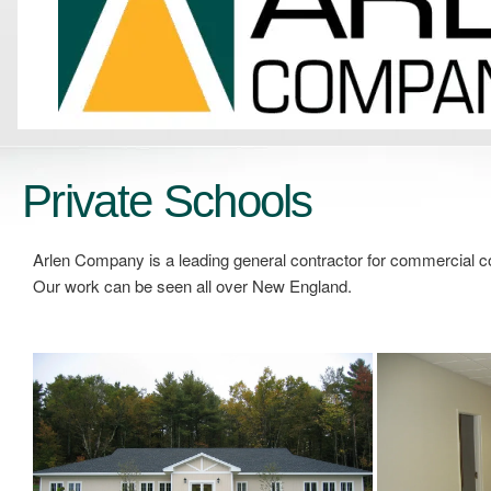
Private Schools
Arlen Company is a leading general contractor for commercial c
Our work can be seen all over New England.